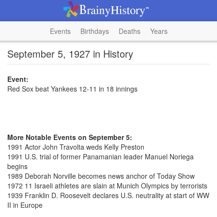
Events
Birthdays
Deaths
Years
September 5, 1927 in History
Event:
Red Sox beat Yankees 12-11 in 18 innings
More Notable Events on September 5:
1991 Actor John Travolta weds Kelly Preston
1991 U.S. trial of former Panamanian leader Manuel Noriega
begins
1989 Deborah Norville becomes news anchor of Today Show
1972 11 Israeli athletes are slain at Munich Olympics by terrorists
1939 Franklin D. Roosevelt declares U.S. neutrality at start of WW
II in Europe