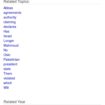
Related Topics:
Abbas
agreements
authority
claiming
declares
Has
Israel
Longer
Mahmoud
No
Oslo
Palestinian
president
state
Them
violated
which
Will
Related Year