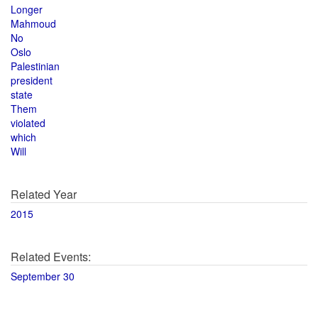
Longer
Mahmoud
No
Oslo
Palestinian
president
state
Them
violated
which
Will
Related Year
2015
Related Events:
September 30