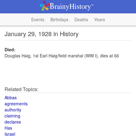
Events
Birthdays
Deaths
Years
January 29, 1928 in History
Died:
Douglas Haig, 1st Earl Haig/field marshal (WW I), dies at 66
Related Topics:
Abbas
agreements
authority
claiming
declares
Has
Israel