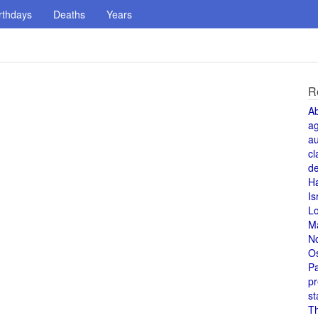
rthdays
Deaths
Years
R
A
a
au
cl
de
H
Is
L
M
N
O
Pa
pr
st
T