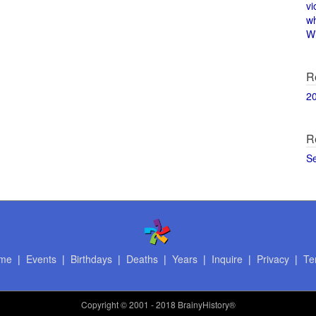
vi
w
Wi
R
2
R
S
me
|
Events
|
Birthdays
|
Deaths
|
Years
|
Inquire
|
Privacy
|
Te
Copyright
© 2001 - 2018 BrainyHistory®