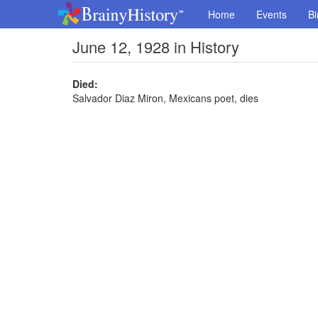
Home
Events
Bi
June 12, 1928 in History
Died:
Salvador Diaz Miron, Mexicans poet, dies