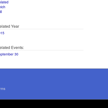
olated
hich
ll
elated Year
015
elated Events:
eptember 30
rms