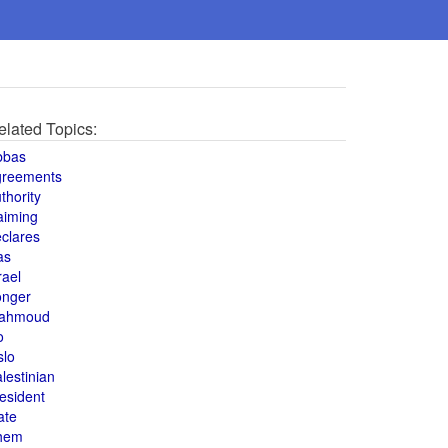
elated Topics:
bbas
greements
thority
aiming
clares
as
rael
onger
ahmoud
o
slo
lestinian
esident
ate
hem