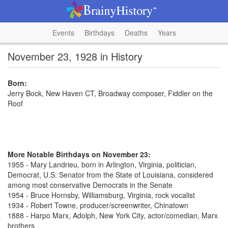
Events
Birthdays
Deaths
Years
November 23, 1928 in History
Born:
Jerry Bock, New Haven CT, Broadway composer, Fiddler on the
Roof
More Notable Birthdays on November 23:
1955 - Mary Landrieu, born in Arlington, Virginia, politician,
Democrat, U.S. Senator from the State of Louisiana, considered
among most conservative Democrats in the Senate
1954 - Bruce Hornsby, Williamsburg, Virginia, rock vocalist
1934 - Robert Towne, producer/screenwriter, Chinatown
1888 - Harpo Marx, Adolph, New York City, actor/comedian, Marx
brothers