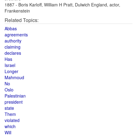
1887 - Boris Karloff, William H Pratt, Dulwich England, actor,
Frankenstein
Related Topics:
Abbas
agreements
authority
claiming
declares
Has
Israel
Longer
Mahmoud
No
Oslo
Palestinian
president
state
Them
violated
which
Will