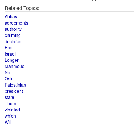
Related Topics:
Abbas
agreements
authority
claiming
declares
Has
Israel
Longer
Mahmoud
No
Oslo
Palestinian
president
state
Them
violated
which
Will