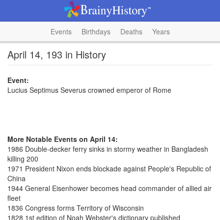
Events
Birthdays
Deaths
Years
April 14, 193 in History
Event:
Lucius Septimus Severus crowned emperor of Rome
More Notable Events on April 14:
1986 Double-decker ferry sinks in stormy weather in Bangladesh
killing 200
1971 President Nixon ends blockade against People's Republic of
China
1944 General Eisenhower becomes head commander of allied air
fleet
1836 Congress forms Territory of Wisconsin
1828 1st edition of Noah Webster's dictionary published