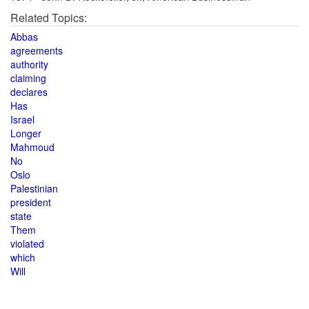
Related Topics:
Abbas
agreements
authority
claiming
declares
Has
Israel
Longer
Mahmoud
No
Oslo
Palestinian
president
state
Them
violated
which
Will