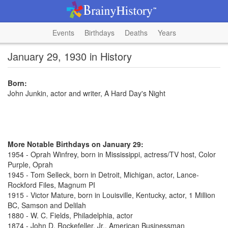
Events
Birthdays
Deaths
Years
January 29, 1930 in History
Born:
John Junkin, actor and writer, A Hard Day's Night
More Notable Birthdays on January 29:
1954 - Oprah Winfrey, born in Mississippi, actress/TV host, Color
Purple, Oprah
1945 - Tom Selleck, born in Detroit, Michigan, actor, Lance-
Rockford Files, Magnum PI
1915 - Victor Mature, born in Louisville, Kentucky, actor, 1 Million
BC, Samson and Delilah
1880 - W. C. Fields, Philadelphia, actor
1874 - John D. Rockefeller, Jr., American Businessman