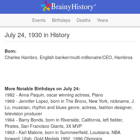
Events
Birthdays
Deaths
Years
July 24, 1930 in History
Born:
Charles Hambro, English banker/multi-millionaire/CEO, Hambros
More Notable Birthdays on July 24:
1982 - Anna Paquin, oscar winning actress, Piano
1969 - Jennifer Lopez, born in The Bronx, New York, nickname, J.
Lo, musician, rhythm and blues genre, actress, fashion designer,
television producer
1964 - Barry Bonds, born in Riverside, California, left fielder,
Pirates, San Francisco Giants, 3X MVP
1963 - Karl Malone, born in Summeerfield, Louisiana, NBA
forward, Utah, Gold Medals 1992, 1996 Olympics