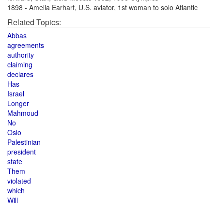
1898 - Amelia Earhart, U.S. aviator, 1st woman to solo Atlantic
Related Topics:
Abbas
agreements
authority
claiming
declares
Has
Israel
Longer
Mahmoud
No
Oslo
Palestinian
president
state
Them
violated
which
Will