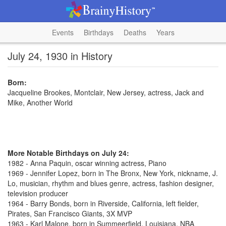
Events
Birthdays
Deaths
Years
July 24, 1930 in History
Born:
Jacqueline Brookes, Montclair, New Jersey, actress, Jack and
Mike, Another World
More Notable Birthdays on July 24:
1982 - Anna Paquin, oscar winning actress, Piano
1969 - Jennifer Lopez, born in The Bronx, New York, nickname, J.
Lo, musician, rhythm and blues genre, actress, fashion designer,
television producer
1964 - Barry Bonds, born in Riverside, California, left fielder,
Pirates, San Francisco Giants, 3X MVP
1963 - Karl Malone, born in Summeerfield, Louisiana, NBA