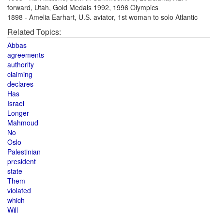
forward, Utah, Gold Medals 1992, 1996 Olympics
1898 - Amelia Earhart, U.S. aviator, 1st woman to solo Atlantic
Related Topics:
Abbas
agreements
authority
claiming
declares
Has
Israel
Longer
Mahmoud
No
Oslo
Palestinian
president
state
Them
violated
which
Will