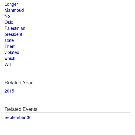
Longer
Mahmoud
No
Oslo
Palestinian
president
state
Them
violated
which
Will
Related Year
2015
Related Events:
September 30