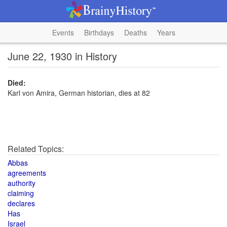
Events
Birthdays
Deaths
Years
June 22, 1930 in History
Died:
Karl von Amira, German historian, dies at 82
Related Topics:
Abbas
agreements
authority
claiming
declares
Has
Israel