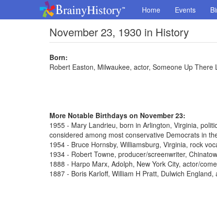
Home
Events
Bi
November 23, 1930 in History
Born:
Robert Easton, Milwaukee, actor, Someone Up There 
More Notable Birthdays on November 23:
1955 - Mary Landrieu, born in Arlington, Virginia, poli
considered among most conservative Democrats in th
1954 - Bruce Hornsby, Williamsburg, Virginia, rock voca
1934 - Robert Towne, producer/screenwriter, Chinato
1888 - Harpo Marx, Adolph, New York City, actor/come
1887 - Boris Karloff, William H Pratt, Dulwich England,