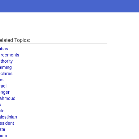
elated Topics:
bbas
greements
thority
aiming
clares
as
rael
onger
ahmoud
o
slo
lestinian
esident
ate
hem