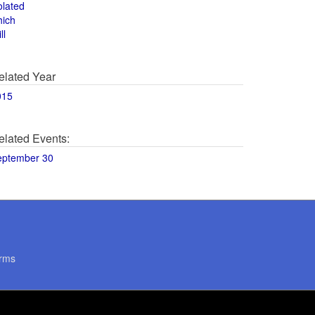
olated
hich
ll
elated Year
015
elated Events:
eptember 30
rms