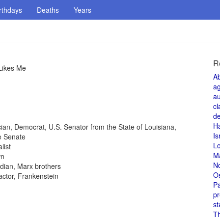
rthdays
Deaths
Years
R
Likes Me
A
a
au
cl
de
H
tician, Democrat, U.S. Senator from the State of Louisiana,
Is
e Senate
L
list
M
wn
N
dian, Marx brothers
O
 actor, Frankenstein
Pa
pr
st
T