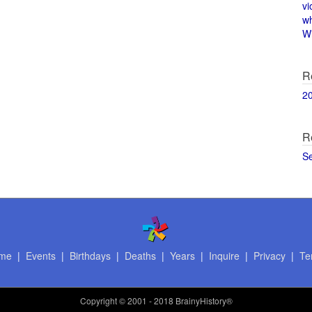
vi
w
Wi
R
2
R
S
me
|
Events
|
Birthdays
|
Deaths
|
Years
|
Inquire
|
Privacy
|
Te
Copyright
© 2001 - 2018 BrainyHistory®