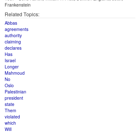
Frankenstein
Related Topics:
Abbas
agreements
authority
claiming
declares
Has
Israel
Longer
Mahmoud
No
Oslo
Palestinian
president
state
Them
violated
which
Will