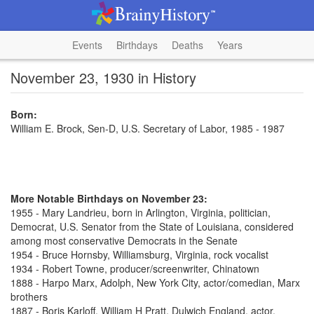
Events
Birthdays
Deaths
Years
November 23, 1930 in History
Born:
William E. Brock, Sen-D, U.S. Secretary of Labor, 1985 - 1987
More Notable Birthdays on November 23:
1955 - Mary Landrieu, born in Arlington, Virginia, politician,
Democrat, U.S. Senator from the State of Louisiana, considered
among most conservative Democrats in the Senate
1954 - Bruce Hornsby, Williamsburg, Virginia, rock vocalist
1934 - Robert Towne, producer/screenwriter, Chinatown
1888 - Harpo Marx, Adolph, New York City, actor/comedian, Marx
brothers
1887 - Boris Karloff, William H Pratt, Dulwich England, actor,