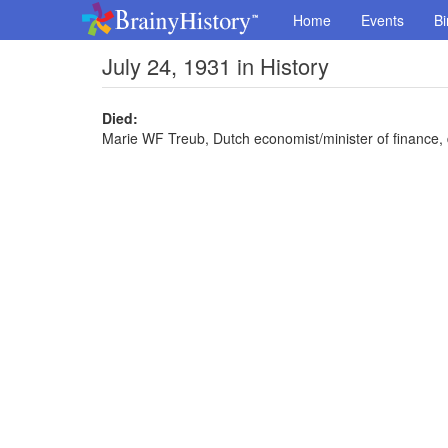
Home
Events
Bi
July 24, 1931 in History
Died:
Marie WF Treub, Dutch economist/minister of finance, 