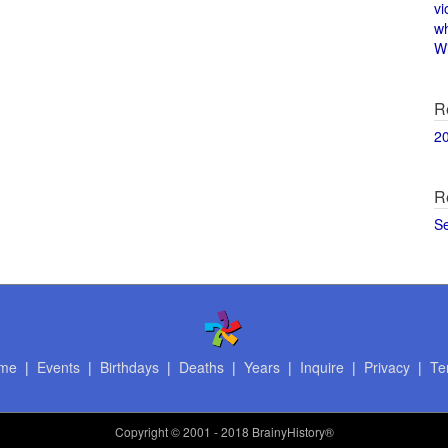
vi
w
Wi
R
2
R
S
me
|
Events
|
Birthdays
|
Deaths
|
Years
|
Inquire
|
Privacy
|
Te
Copyright
© 2001 - 2018 BrainyHistory®