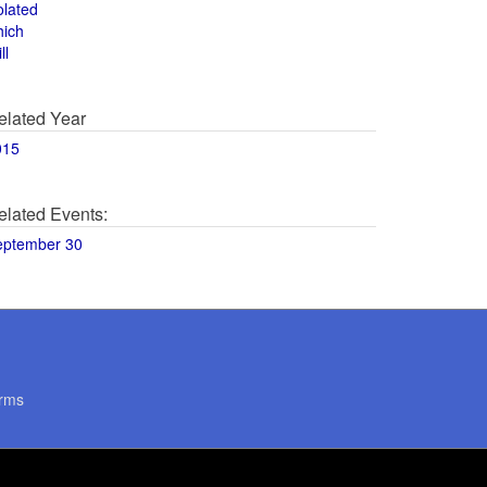
olated
hich
ll
elated Year
015
elated Events:
eptember 30
rms