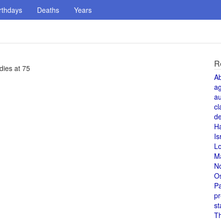
rthdays
Deaths
Years
R
dies at 75
A
a
au
cl
de
H
Is
L
M
N
O
Pa
pr
st
T