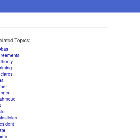
elated Topics:
bbas
greements
thority
aiming
clares
as
rael
onger
ahmoud
o
slo
lestinian
esident
ate
hem