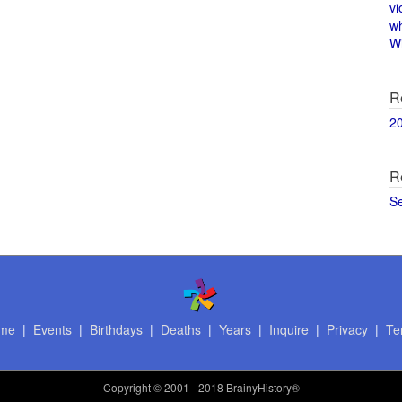
vi
w
Wi
R
2
R
S
me
|
Events
|
Birthdays
|
Deaths
|
Years
|
Inquire
|
Privacy
|
Te
Copyright
© 2001 - 2018 BrainyHistory®