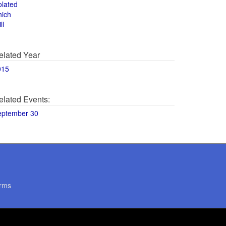
olated
hich
ll
elated Year
015
elated Events:
eptember 30
rms