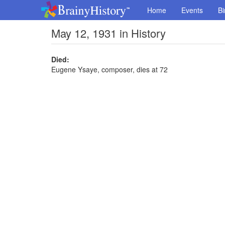
Home
Events
Bi
May 12, 1931 in History
Died:
Eugene Ysaye, composer, dies at 72