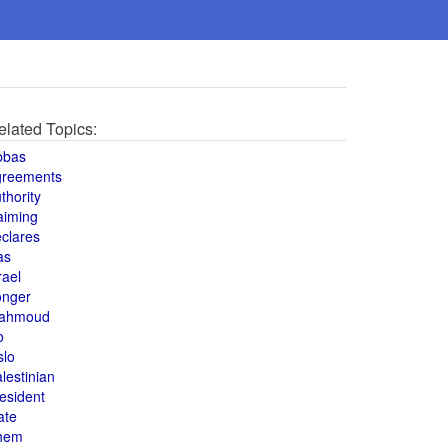
elated Topics:
bbas
greements
thority
aiming
clares
as
rael
onger
ahmoud
o
slo
lestinian
esident
ate
hem