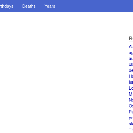
rthdays
Deaths
Years
R
A
a
au
cl
de
H
Is
L
M
N
O
Pa
pr
st
T