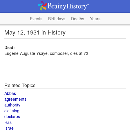
Events
Birthdays
Deaths
Years
May 12, 1931 in History
Died:
Eugene-Auguste Ysaye, composer, dies at 72
Related Topics:
Abbas
agreements
authority
claiming
declares
Has
Israel