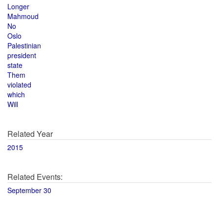
Longer
Mahmoud
No
Oslo
Palestinian
president
state
Them
violated
which
Will
Related Year
2015
Related Events:
September 30