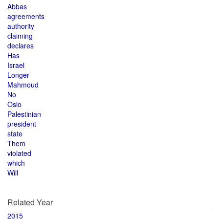
Abbas
agreements
authority
claiming
declares
Has
Israel
Longer
Mahmoud
No
Oslo
Palestinian
president
state
Them
violated
which
Will
Related Year
2015