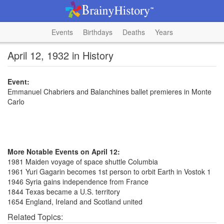
Events
Birthdays
Deaths
Years
April 12, 1932 in History
Event:
Emmanuel Chabriers and Balanchines ballet premieres in Monte
Carlo
More Notable Events on April 12:
1981 Maiden voyage of space shuttle Columbia
1961 Yuri Gagarin becomes 1st person to orbit Earth in Vostok 1
1946 Syria gains independence from France
1844 Texas became a U.S. territory
1654 England, Ireland and Scotland united
Related Topics: