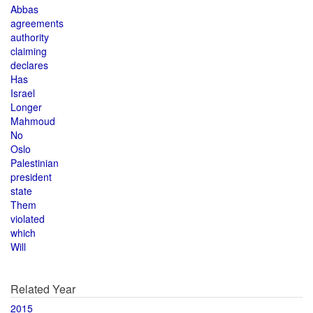
Abbas
agreements
authority
claiming
declares
Has
Israel
Longer
Mahmoud
No
Oslo
Palestinian
president
state
Them
violated
which
Will
Related Year
2015