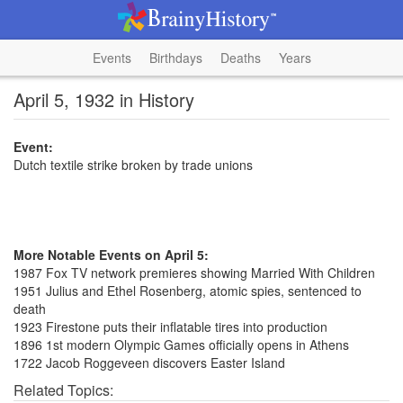
Events
Birthdays
Deaths
Years
April 5, 1932 in History
Event:
Dutch textile strike broken by trade unions
More Notable Events on April 5:
1987 Fox TV network premieres showing Married With Children
1951 Julius and Ethel Rosenberg, atomic spies, sentenced to
death
1923 Firestone puts their inflatable tires into production
1896 1st modern Olympic Games officially opens in Athens
1722 Jacob Roggeveen discovers Easter Island
Related Topics: