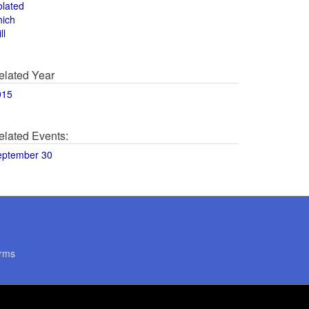
olated
hich
ll
elated Year
015
elated Events:
eptember 30
rms