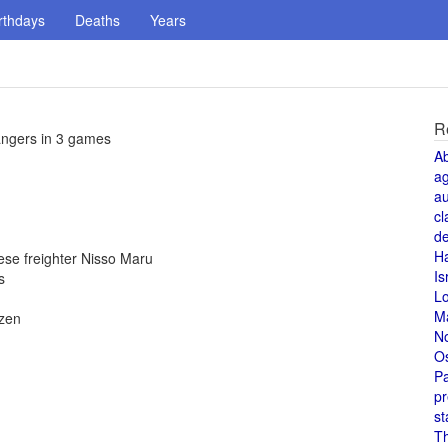
rthdays
Deaths
Years
R
angers in 3 games
A
a
au
cl
de
H
se freighter Nisso Maru
Is
s
L
M
izen
N
O
Pa
pr
st
T