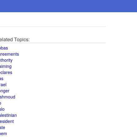
elated Topics:
bbas
greements
thority
aiming
clares
as
rael
onger
ahmoud
o
slo
lestinian
esident
ate
hem