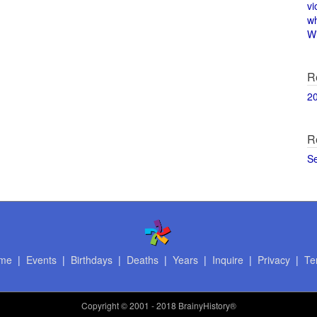
vi
w
Wi
R
2
R
S
me
|
Events
|
Birthdays
|
Deaths
|
Years
|
Inquire
|
Privacy
|
Te
Copyright
© 2001 - 2018 BrainyHistory®