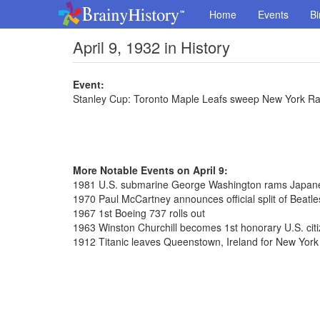
Home
Events
Bi
April 9, 1932 in History
Event:
Stanley Cup: Toronto Maple Leafs sweep New York R
More Notable Events on April 9:
1981 U.S. submarine George Washington rams Japane
1970 Paul McCartney announces official split of Beatle
1967 1st Boeing 737 rolls out
1963 Winston Churchill becomes 1st honorary U.S. cit
1912 Titanic leaves Queenstown, Ireland for New York