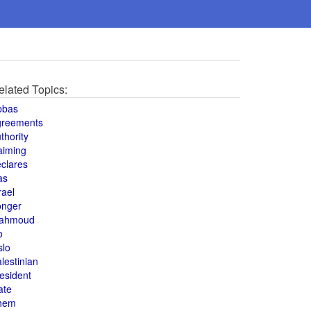
elated Topics:
bbas
greements
thority
aiming
clares
as
rael
onger
ahmoud
o
slo
lestinian
esident
ate
hem