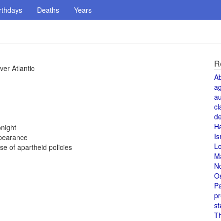
rthdays
Deaths
Years
R
ver Atlantic
A
a
au
cl
de
H
night
Is
ppearance
L
 of apartheid policies
M
N
O
Pa
pr
st
T