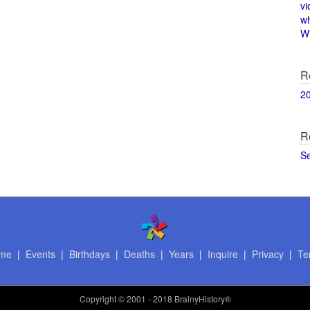
vi
w
Wi
R
2
R
S
me
|
Events
|
Birthdays
|
Deaths
|
Years
|
Inquire
|
Privacy
|
Te
Copyright
© 2001 - 2018 BrainyHistory®