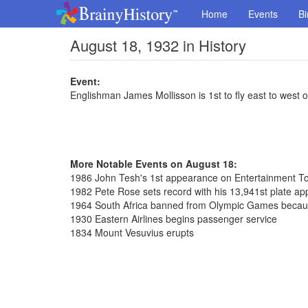
Home
Events
Bi
August 18, 1932 in History
Event:
Englishman James Mollisson is 1st to fly east to west o
More Notable Events on August 18:
1986 John Tesh's 1st appearance on Entertainment To
1982 Pete Rose sets record with his 13,941st plate a
1964 South Africa banned from Olympic Games because
1930 Eastern Airlines begins passenger service
1834 Mount Vesuvius erupts