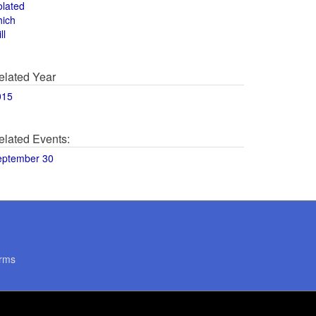
olated
hich
ll
elated Year
015
elated Events:
eptember 30
rms