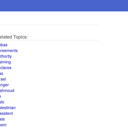
elated Topics:
bbas
greements
thority
aiming
clares
as
rael
onger
ahmoud
o
slo
lestinian
esident
ate
hem