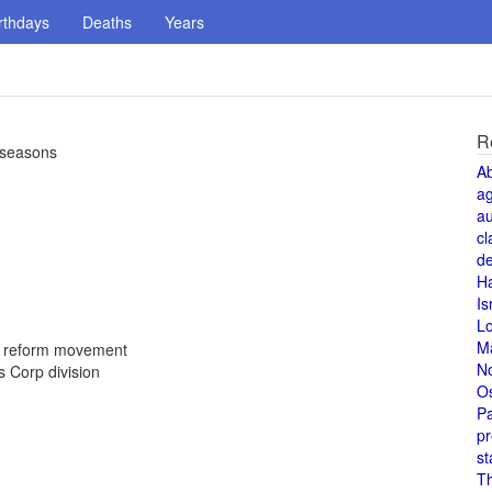
rthdays
Deaths
Years
R
4 seasons
A
a
au
cl
de
H
Is
L
M
d reform movement
N
 Corp division
O
Pa
pr
st
T