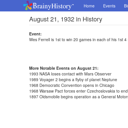
Home
Events
Bi
August 21, 1932 in History
Event:
Wes Ferrell is 1st to win 20 games in each of his 1st 
More Notable Events on August 21:
1993 NASA loses contact with Mars Observer
1989 Voyager 2 begins a flyby of planet Neptune
1968 Democratic Convention opens in Chicago
1968 Warsaw Pact forces enter Czechoslovakia to en
1897 Oldsmobile begins operation as a General Motors