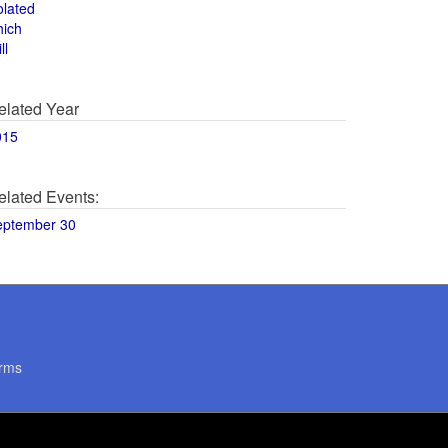
olated
hich
ll
elated Year
015
elated Events:
eptember 30
rms