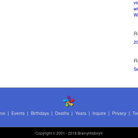
vi
w
Wi
R
2
R
S
me
|
Events
|
Birthdays
|
Deaths
|
Years
|
Inquire
|
Privacy
|
Te
Copyright
© 2001 - 2018 BrainyHistory®