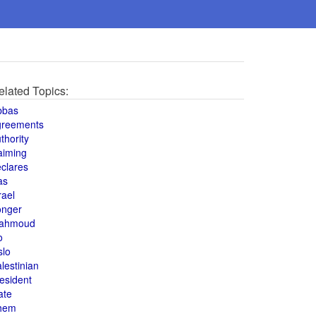
elated Topics:
bbas
greements
thority
aiming
clares
as
rael
onger
ahmoud
o
slo
lestinian
esident
ate
hem