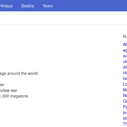
rthdays
Deaths
Years
R
A
a
au
cl
de
H
yage around the world
Is
L
der
M
outlaw war
N
f 1,300 megatons
O
Pa
pr
st
T