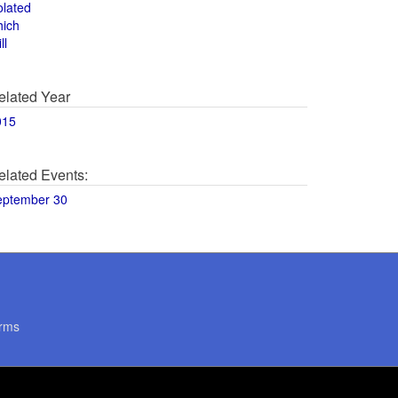
olated
hich
ll
elated Year
015
elated Events:
eptember 30
rms