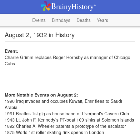
Events
Birthdays
Deaths
Years
August 2, 1932 in History
Event:
Charlie Grimm replaces Roger Hornsby as manager of Chicago
Cubs
More Notable Events on August 2:
1990 Iraq invades and occupies Kuwait, Emir flees to Saudi
Arabia
1961 Beatles 1st gig as house band of Liverpool's Cavern Club
1943 Lt. John F. Kennedy's PT-boat 109 sinks at Solomon islands
1892 Charles A. Wheeler patents a prototype of the escalator
1875 World 1st roller skating rink opens in London