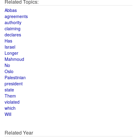
Related Topics:
Abbas
agreements
authority
claiming
declares
Has
Israel
Longer
Mahmoud
No
Oslo
Palestinian
president
state
Them
violated
which
Will
Related Year