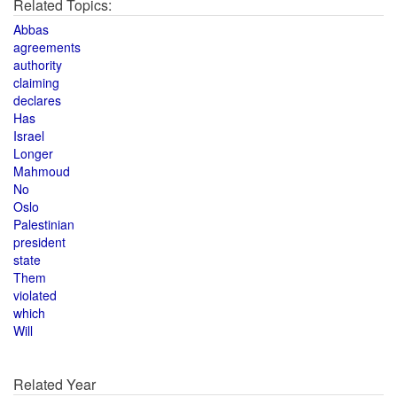
Related Topics:
Abbas
agreements
authority
claiming
declares
Has
Israel
Longer
Mahmoud
No
Oslo
Palestinian
president
state
Them
violated
which
Will
Related Year