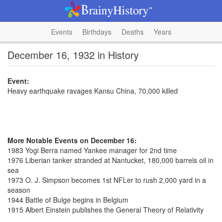
Events
Birthdays
Deaths
Years
December 16, 1932 in History
Event:
Heavy earthquake ravages Kansu China, 70,000 killed
More Notable Events on December 16:
1983 Yogi Berra named Yankee manager for 2nd time
1976 Liberian tanker stranded at Nantucket, 180,000 barrels oil in
sea
1973 O. J. Simpson becomes 1st NFLer to rush 2,000 yard in a
season
1944 Battle of Bulge begins in Belgium
1915 Albert Einstein publishes the General Theory of Relativity