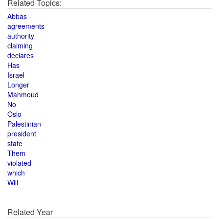
Related Topics:
Abbas
agreements
authority
claiming
declares
Has
Israel
Longer
Mahmoud
No
Oslo
Palestinian
president
state
Them
violated
which
Will
Related Year