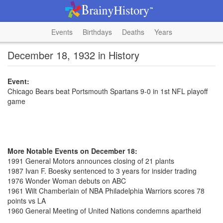
Events
Birthdays
Deaths
Years
December 18, 1932 in History
Event:
Chicago Bears beat Portsmouth Spartans 9-0 in 1st NFL playoff
game
More Notable Events on December 18:
1991 General Motors announces closing of 21 plants
1987 Ivan F. Boesky sentenced to 3 years for insider trading
1976 Wonder Woman debuts on ABC
1961 Wilt Chamberlain of NBA Philadelphia Warriors scores 78
points vs LA
1960 General Meeting of United Nations condemns apartheid