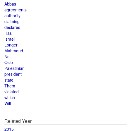
Abbas
agreements
authority
claiming
declares
Has
Israel
Longer
Mahmoud
No
Oslo
Palestinian
president
state
Them
violated
which
Will
Related Year
2015