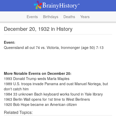
Events
Birthdays
Deaths
Years
December 20, 1932 in History
Event:
Queensland all out 74 vs. Victoria, Ironmonger (age 50) 7-13
More Notable Events on December 20:
1993 Donald Trump weds Marla Maples
1989 U.S. troops invade Panama and oust Manuel Noriega, but
don't catch him
1984 33 unknown Bach keyboard works found in Yale library
1963 Berlin Wall opens for 1st time to West Berliners
1920 Bob Hope became an American citizen
Related Topics: