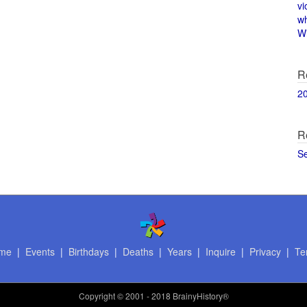
vi
w
Wi
R
2
R
S
me
|
Events
|
Birthdays
|
Deaths
|
Years
|
Inquire
|
Privacy
|
Te
Copyright
© 2001 - 2018 BrainyHistory®