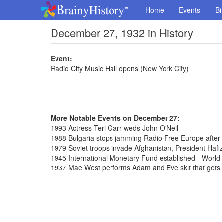
Home
Events
Bi
December 27, 1932 in History
Event:
Radio City Music Hall opens (New York City)
More Notable Events on December 27:
1993 Actress Teri Garr weds John O'Neil
1988 Bulgaria stops jamming Radio Free Europe after
1979 Soviet troops invade Afghanistan, President Hafi
1945 International Monetary Fund established - Worl
1937 Mae West performs Adam and Eve skit that gets