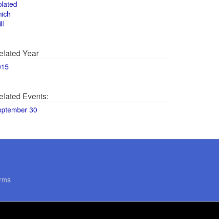
olated
hich
ll
elated Year
015
elated Events:
eptember 30
rms