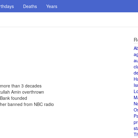
rthdays
Deaths
Years
R
A
a
au
cl
de
H
Is
 more than 3 decades
L
zullah Amin overthrown
M
d Bank founded
N
 her banned from NBC radio
O
Pa
pr
st
T