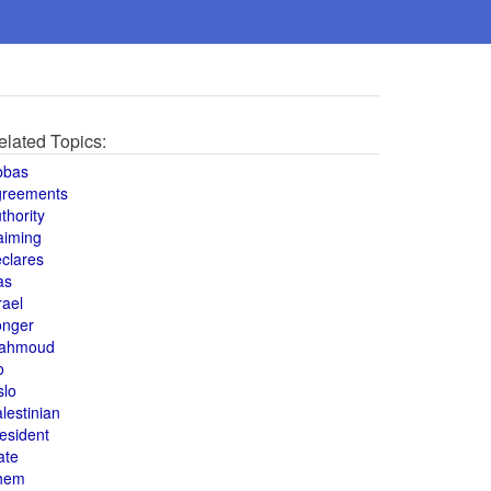
elated Topics:
bbas
greements
thority
aiming
clares
as
rael
onger
ahmoud
o
slo
lestinian
esident
ate
hem