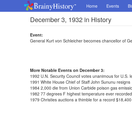
Home
Events
Bi
December 3, 1932 in History
Event:
General Kurt von Schleicher becomes chancellor of 
More Notable Events on December 3:
1992 U.N. Security Council votes unanimous for U.S. l
1991 White House Chief of Staff John Sununu resigns
1984 2,000 die from Union Carbide poison gas emissio
1982 77 degrees F highest temperature ever recorded
1979 Christies auctions a thimble for a record $18,400