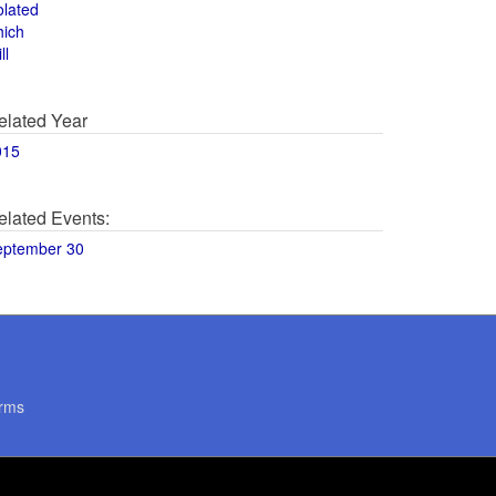
olated
hich
ll
elated Year
015
elated Events:
eptember 30
rms