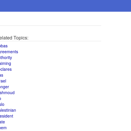
elated Topics:
bbas
greements
thority
aiming
clares
as
rael
onger
ahmoud
o
slo
lestinian
esident
ate
hem