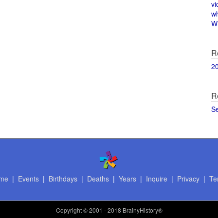
vi
w
Wi
R
2
R
S
me
|
Events
|
Birthdays
|
Deaths
|
Years
|
Inquire
|
Privacy
|
Te
Copyright
© 2001 - 2018 BrainyHistory®