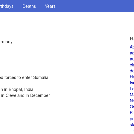
rthdays
Deaths
Years
R
Germany
A
a
au
cl
de
H
ed forces to enter Somalia
Is
L
n in Bhopal, India
M
 in Cleveland in December
N
O
Pa
pr
st
T