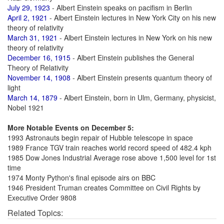
July 29, 1923
- Albert Einstein speaks on pacifism in Berlin
April 2, 1921
- Albert Einstein lectures in New York City on his new
theory of relativity
March 31, 1921
- Albert Einstein lectures in New York on his new
theory of relativity
December 16, 1915
- Albert Einstein publishes the General
Theory of Relativity
November 14, 1908
- Albert Einstein presents quantum theory of
light
March 14, 1879
- Albert Einstein, born in Ulm, Germany, physicist,
Nobel 1921
More Notable Events on December 5:
1993 Astronauts begin repair of Hubble telescope in space
1989 France TGV train reaches world record speed of 482.4 kph
1985 Dow Jones Industrial Average rose above 1,500 level for 1st
time
1974 Monty Python's final episode airs on BBC
1946 President Truman creates Committee on Civil Rights by
Executive Order 9808
Related Topics: