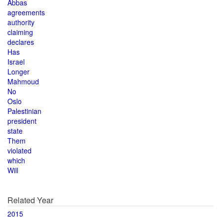
Abbas
agreements
authority
claiming
declares
Has
Israel
Longer
Mahmoud
No
Oslo
Palestinian
president
state
Them
violated
which
Will
Related Year
2015