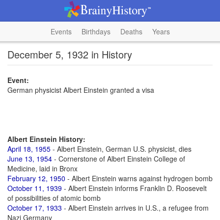
Events
Birthdays
Deaths
Years
December 5, 1932 in History
Event:
German physicist Albert Einstein granted a visa
Albert Einstein History:
April 18, 1955
- Albert Einstein, German U.S. physicist, dies
June 13, 1954
- Cornerstone of Albert Einstein College of
Medicine, laid in Bronx
February 12, 1950
- Albert Einstein warns against hydrogen bomb
October 11, 1939
- Albert Einstein informs Franklin D. Roosevelt
of possibilities of atomic bomb
October 17, 1933
- Albert Einstein arrives in U.S., a refugee from
Nazi Germany