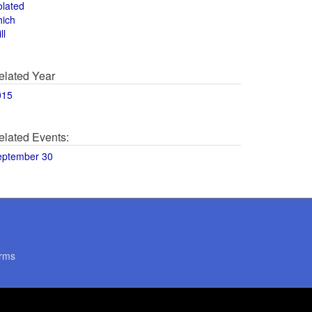
olated
hich
ll
elated Year
015
elated Events:
eptember 30
rms