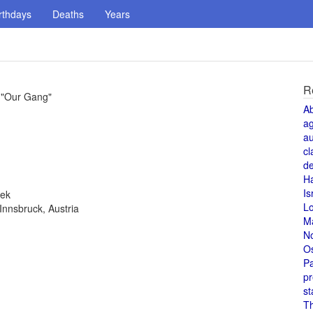
rthdays
Deaths
Years
R
 "Our Gang"
A
a
au
cl
de
H
Is
eek
L
Innsbruck, Austria
M
N
O
Pa
pr
st
T