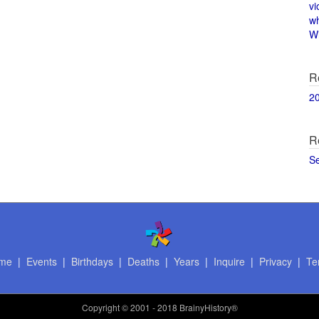
vi
w
Wi
R
2
R
S
me
|
Events
|
Birthdays
|
Deaths
|
Years
|
Inquire
|
Privacy
|
Te
Copyright
© 2001 - 2018 BrainyHistory®