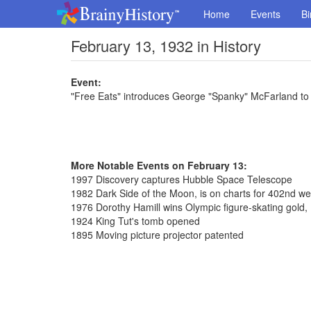
Home
Events
Bi
February 13, 1932 in History
Event:
"Free Eats" introduces George "Spanky" McFarland to
More Notable Events on February 13:
1997 Discovery captures Hubble Space Telescope
1982 Dark Side of the Moon, is on charts for 402nd w
1976 Dorothy Hamill wins Olympic figure-skating gold, 
1924 King Tut's tomb opened
1895 Moving picture projector patented