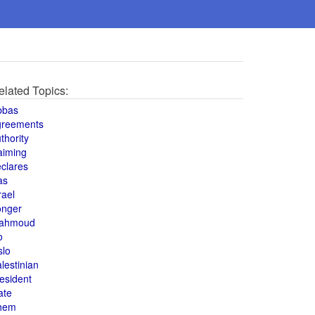
elated Topics:
bbas
greements
thority
aiming
clares
as
rael
onger
ahmoud
o
slo
lestinian
esident
ate
hem