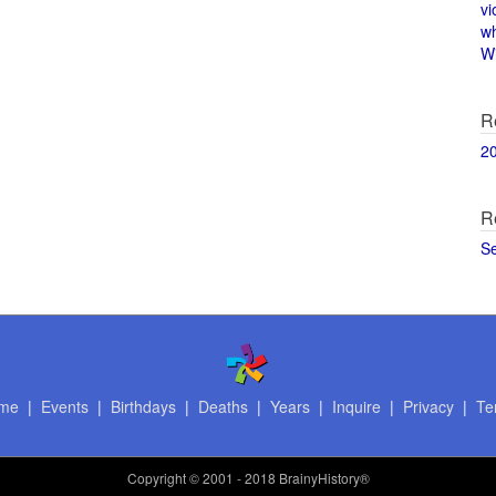
vi
w
Wi
R
2
R
S
me
|
Events
|
Birthdays
|
Deaths
|
Years
|
Inquire
|
Privacy
|
Te
Copyright
© 2001 - 2018 BrainyHistory®