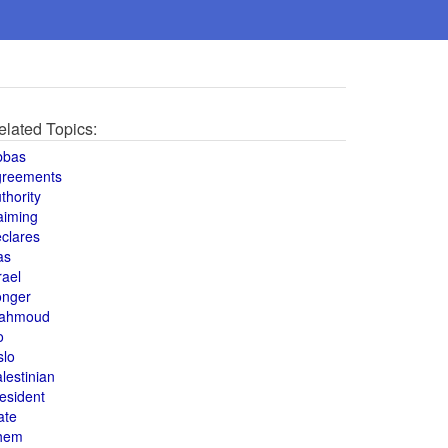
elated Topics:
bbas
greements
thority
aiming
clares
as
rael
onger
ahmoud
o
slo
lestinian
esident
ate
hem