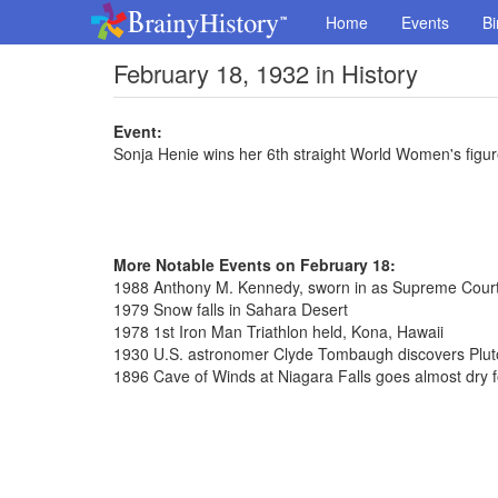
Home
Events
Bi
February 18, 1932 in History
Event:
Sonja Henie wins her 6th straight World Women's figure
More Notable Events on February 18:
1988 Anthony M. Kennedy, sworn in as Supreme Court
1979 Snow falls in Sahara Desert
1978 1st Iron Man Triathlon held, Kona, Hawaii
1930 U.S. astronomer Clyde Tombaugh discovers Plut
1896 Cave of Winds at Niagara Falls goes almost dry fo