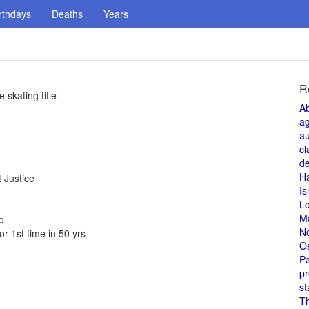
rthdays
Deaths
Years
R
 skating title
A
a
au
cl
de
H
 Justice
Is
L
M
o
N
r 1st time in 50 yrs
O
Pa
pr
st
T