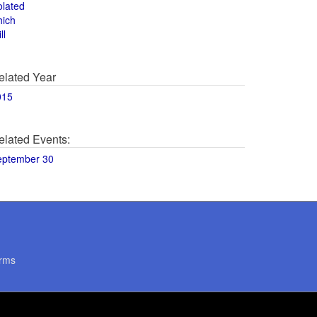
olated
hich
ll
elated Year
015
elated Events:
eptember 30
rms