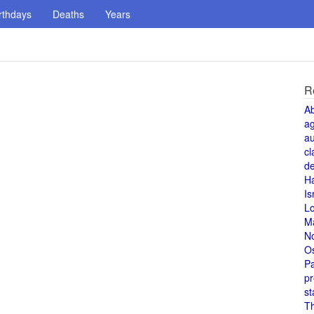
rthdays
Deaths
Years
R
A
a
au
cl
de
H
Is
L
M
N
O
Pa
pr
st
T