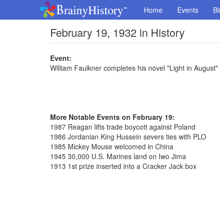
Home
Events
Bi
February 19, 1932 in History
Event:
William Faulkner completes his novel "Light in August"
More Notable Events on February 19:
1987 Reagan lifts trade boycott against Poland
1986 Jordanian King Hussein severs ties with PLO
1985 Mickey Mouse welcomed in China
1945 30,000 U.S. Marines land on Iwo Jima
1913 1st prize inserted into a Cracker Jack box