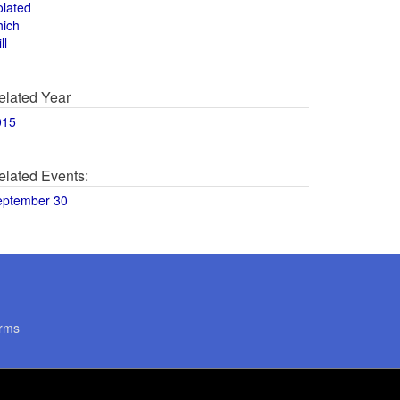
olated
hich
ll
elated Year
015
elated Events:
eptember 30
rms