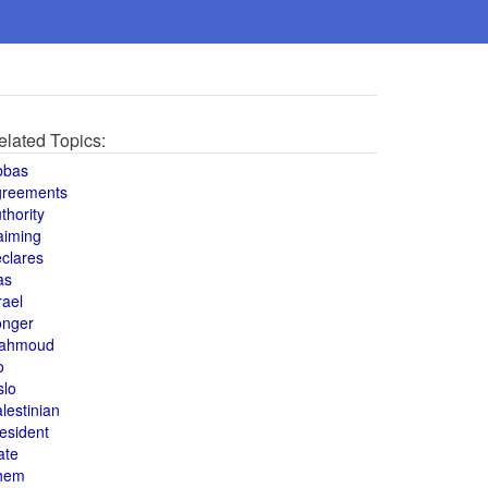
elated Topics:
bbas
greements
thority
aiming
clares
as
rael
onger
ahmoud
o
slo
lestinian
esident
ate
hem