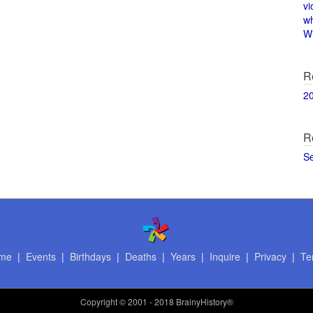
vi
w
Wi
R
2
R
S
me
|
Events
|
Birthdays
|
Deaths
|
Years
|
Inquire
|
Privacy
|
Te
Copyright
© 2001 - 2018 BrainyHistory®