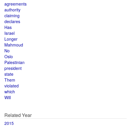
agreements
authority
claiming
declares
Has
Israel
Longer
Mahmoud
No
Oslo
Palestinian
president
state
Them
violated
which
Will
Related Year
2015