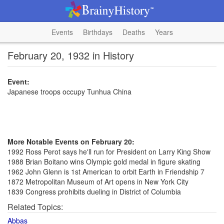
Events
Birthdays
Deaths
Years
February 20, 1932 in History
Event:
Japanese troops occupy Tunhua China
More Notable Events on February 20:
1992 Ross Perot says he'll run for President on Larry King Show
1988 Brian Boitano wins Olympic gold medal in figure skating
1962 John Glenn is 1st American to orbit Earth in Friendship 7
1872 Metropolitan Museum of Art opens in New York City
1839 Congress prohibits dueling in District of Columbia
Related Topics:
Abbas