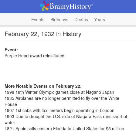
Events
Birthdays
Deaths
Years
February 22, 1932 in History
Event:
Purple Heart award reinstituted
More Notable Events on February 22:
1998 18th Winter Olympic games close at Nagano Japan
1935 Airplanes are no longer permitted to fly over the White
House
1907 1st cabs with taxi meters begin operating in London
1903 Due to drought the U.S. side of Niagara Falls runs short of
water
1821 Spain sells eastern Florida to United States for $5 million