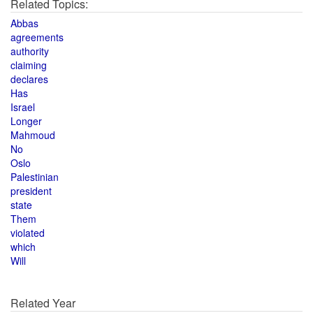
Related Topics:
Abbas
agreements
authority
claiming
declares
Has
Israel
Longer
Mahmoud
No
Oslo
Palestinian
president
state
Them
violated
which
Will
Related Year