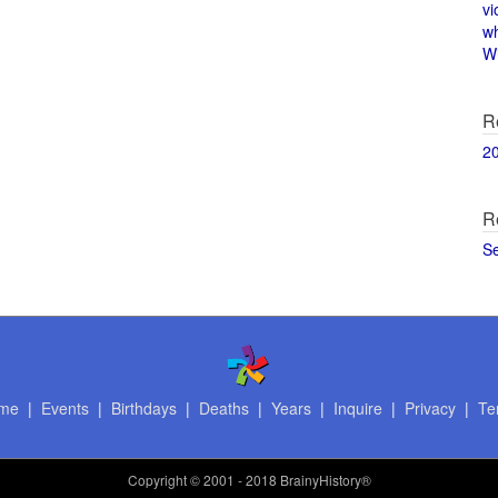
vi
w
Wi
R
2
R
S
me
|
Events
|
Birthdays
|
Deaths
|
Years
|
Inquire
|
Privacy
|
Te
Copyright
© 2001 - 2018 BrainyHistory®