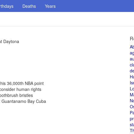
rthdays
Deaths
Years
R
at Daytona
A
a
au
cl
de
H
Is
his 36,000th NBA point
L
 consider human rights
M
othbrush bristles
N
 at Guantanamo Bay Cuba
O
Pa
pr
st
T