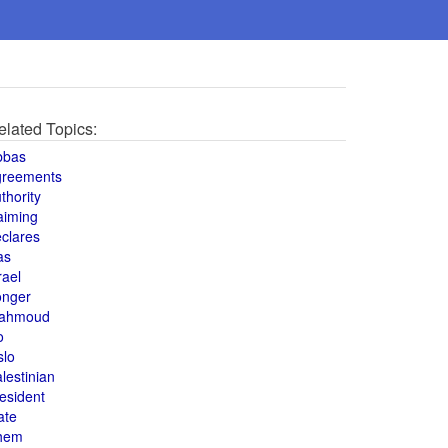
elated Topics:
bbas
greements
thority
aiming
clares
as
rael
onger
ahmoud
o
slo
lestinian
esident
ate
hem