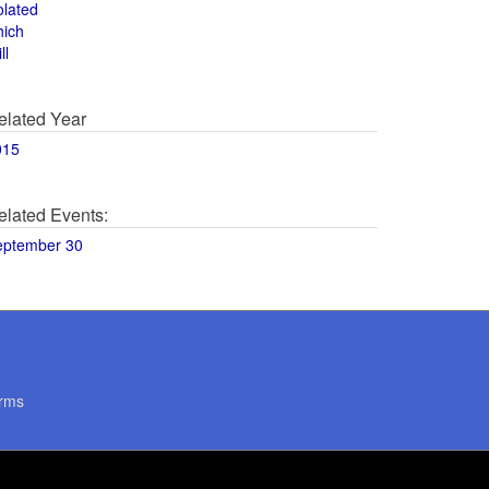
olated
hich
ll
elated Year
015
elated Events:
eptember 30
rms