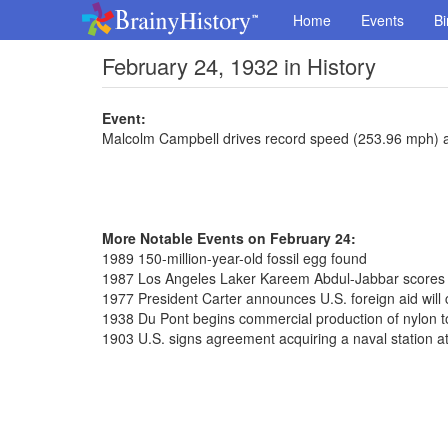
Home
Events
Bi
February 24, 1932 in History
Event:
Malcolm Campbell drives record speed (253.96 mph) 
More Notable Events on February 24:
1989 150-million-year-old fossil egg found
1987 Los Angeles Laker Kareem Abdul-Jabbar scores 
1977 President Carter announces U.S. foreign aid will
1938 Du Pont begins commercial production of nylon to
1903 U.S. signs agreement acquiring a naval station