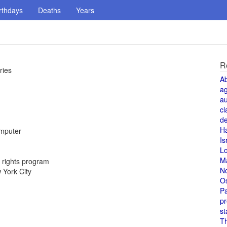
rthdays
Deaths
Years
R
ries
A
a
au
cl
de
H
omputer
Is
L
M
 rights program
N
 York City
O
Pa
pr
st
T