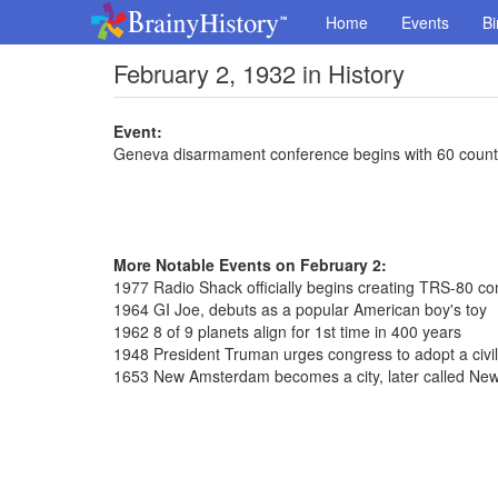
Home
Events
Bi
February 2, 1932 in History
Event:
Geneva disarmament conference begins with 60 count
More Notable Events on February 2:
1977 Radio Shack officially begins creating TRS-80 c
1964 GI Joe, debuts as a popular American boy's toy
1962 8 of 9 planets align for 1st time in 400 years
1948 President Truman urges congress to adopt a civil
1653 New Amsterdam becomes a city, later called New