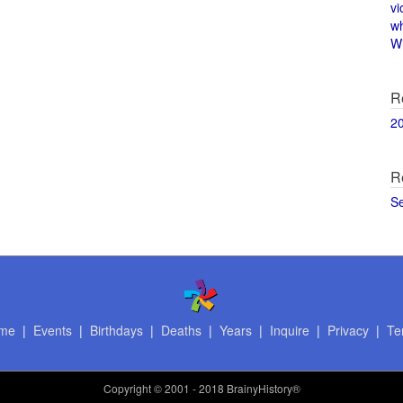
vi
w
Wi
R
2
R
S
me
|
Events
|
Birthdays
|
Deaths
|
Years
|
Inquire
|
Privacy
|
Te
Copyright
© 2001 - 2018 BrainyHistory®