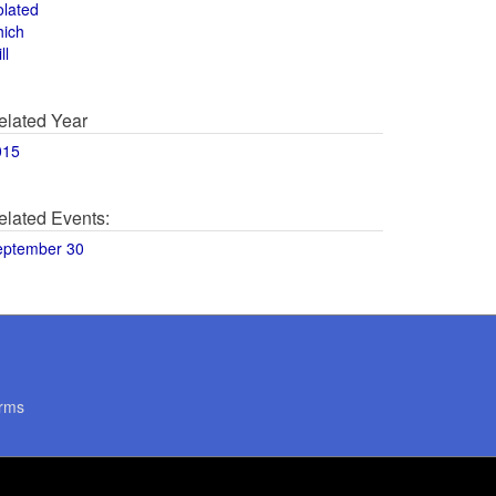
olated
hich
ll
elated Year
015
elated Events:
eptember 30
rms