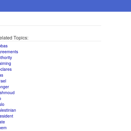
elated Topics:
bbas
greements
thority
aiming
clares
as
rael
onger
ahmoud
o
slo
lestinian
esident
ate
hem