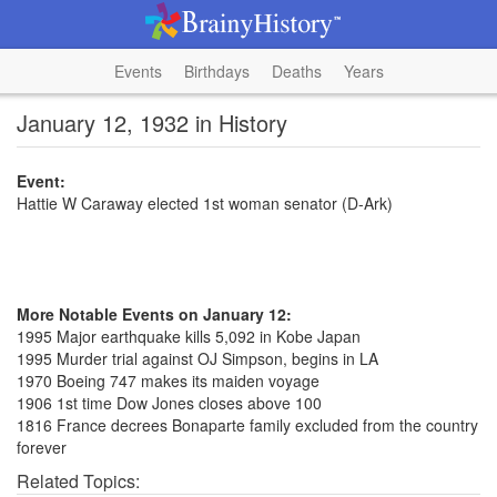
Events
Birthdays
Deaths
Years
January 12, 1932 in History
Event:
Hattie W Caraway elected 1st woman senator (D-Ark)
More Notable Events on January 12:
1995 Major earthquake kills 5,092 in Kobe Japan
1995 Murder trial against OJ Simpson, begins in LA
1970 Boeing 747 makes its maiden voyage
1906 1st time Dow Jones closes above 100
1816 France decrees Bonaparte family excluded from the country
forever
Related Topics: