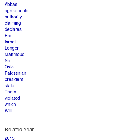
Abbas
agreements
authority
claiming
declares
Has
Israel
Longer
Mahmoud
No
Oslo
Palestinian
president
state
Them
violated
which
Will
Related Year
2015