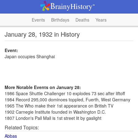
Events
Birthdays
Deaths
Years
January 28, 1932 in History
Event:
Japan occupies Shanghai
More Notable Events on January 28:
1986 Space Shuttle Challenger 10 explodes 73 sec after liftoff
1984 Record 295,000 dominoes toppled, Fuerth, West Germany
1965 The Who make their 1st appearance on British TV
1902 Carnegie Institute founded in Washington D.C.
1807 London's Pall Mall is 1st street lit by gaslight
Related Topics:
Abbas