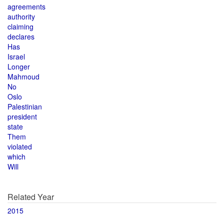
agreements
authority
claiming
declares
Has
Israel
Longer
Mahmoud
No
Oslo
Palestinian
president
state
Them
violated
which
Will
Related Year
2015