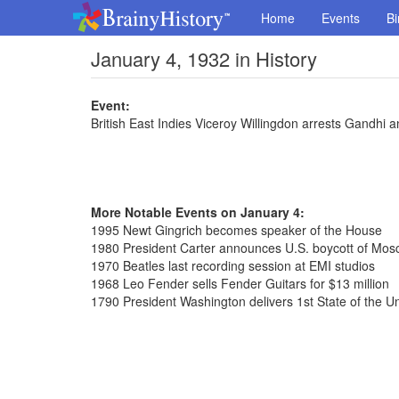
Home
Events
Bi
January 4, 1932 in History
Event:
British East Indies Viceroy Willingdon arrests Gandhi 
More Notable Events on January 4:
1995 Newt Gingrich becomes speaker of the House
1980 President Carter announces U.S. boycott of Mo
1970 Beatles last recording session at EMI studios
1968 Leo Fender sells Fender Guitars for $13 million
1790 President Washington delivers 1st State of the U