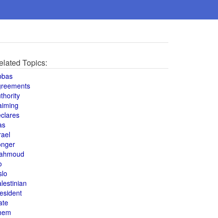
elated Topics:
bbas
greements
thority
aiming
clares
as
rael
onger
ahmoud
o
slo
lestinian
esident
ate
hem