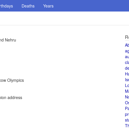
rthdays
Deaths
Years
R
and Nehru
A
a
au
cl
de
H
Is
scow Olympics
L
M
N
nion address
O
Pa
pr
st
T