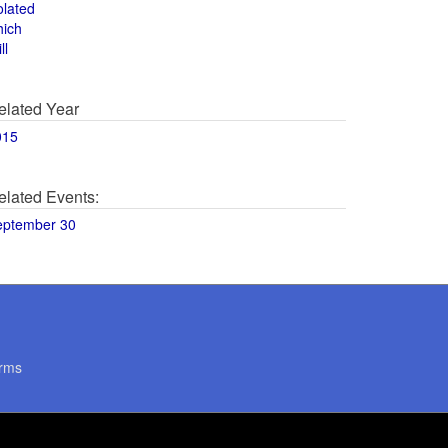
olated
hich
ll
elated Year
015
elated Events:
eptember 30
rms