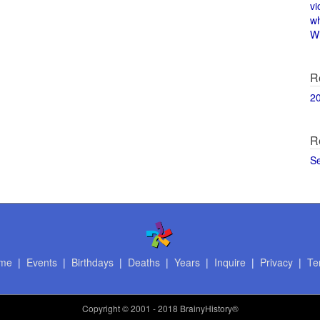
vi
w
Wi
R
2
R
S
me
|
Events
|
Birthdays
|
Deaths
|
Years
|
Inquire
|
Privacy
|
Te
Copyright
© 2001 - 2018 BrainyHistory®