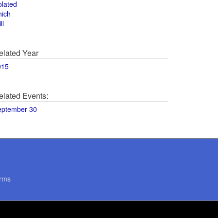
olated
hich
ll
elated Year
015
elated Events:
eptember 30
rms