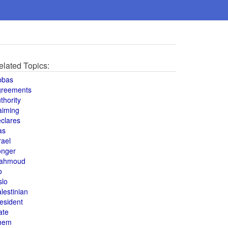
elated Topics:
bbas
greements
thority
aiming
clares
as
rael
onger
ahmoud
o
slo
lestinian
esident
ate
hem