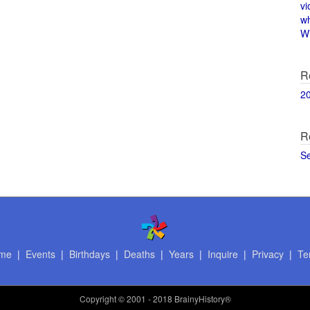
vi
w
Wi
R
2
R
S
me
|
Events
|
Birthdays
|
Deaths
|
Years
|
Inquire
|
Privacy
|
Te
Copyright
© 2001 - 2018 BrainyHistory®