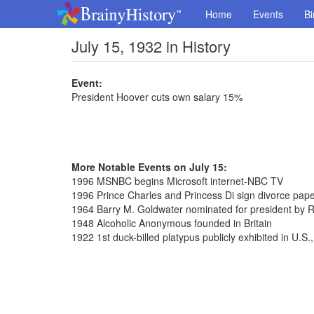
Home
Events
Bi
July 15, 1932 in History
Event:
President Hoover cuts own salary 15%
More Notable Events on July 15:
1996 MSNBC begins Microsoft internet-NBC TV
1996 Prince Charles and Princess Di sign divorce pap
1964 Barry M. Goldwater nominated for president by 
1948 Alcoholic Anonymous founded in Britain
1922 1st duck-billed platypus publicly exhibited in U.S