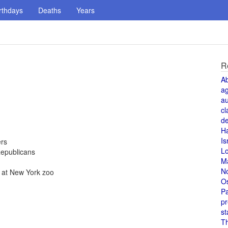
rthdays
Deaths
Years
R
A
a
au
cl
de
H
Is
ers
L
Republicans
M
N
., at New York zoo
O
Pa
pr
st
T