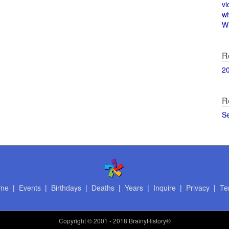
vi
w
Wi
R
2
R
S
me
|
Events
|
Birthdays
|
Deaths
|
Years
|
Inquire
|
Privacy
|
Te
Copyright
© 2001 - 2018 BrainyHistory®