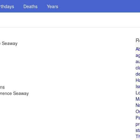
rthdays
Deaths
Years
R
ce Seaway
A
a
au
cl
de
H
Is
ons
L
awrence Seaway
M
N
O
Pa
pr
st
T