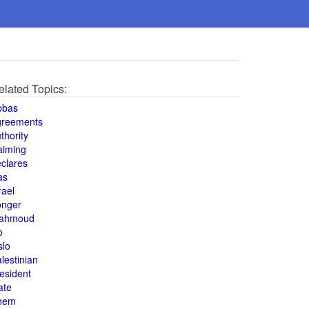
elated Topics:
bbas
greements
thority
aiming
clares
as
rael
onger
ahmoud
o
slo
lestinian
esident
ate
hem