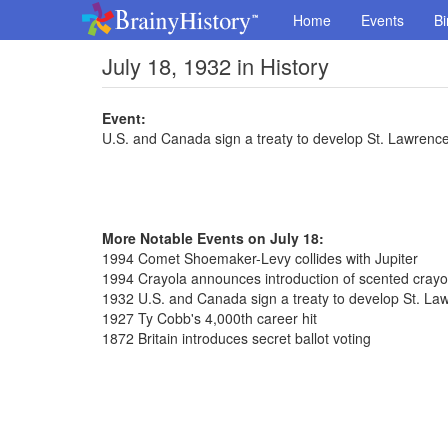
Home
Events
Bi
July 18, 1932 in History
Event:
U.S. and Canada sign a treaty to develop St. Lawren
More Notable Events on July 18:
1994 Comet Shoemaker-Levy collides with Jupiter
1994 Crayola announces introduction of scented cray
1932 U.S. and Canada sign a treaty to develop St. L
1927 Ty Cobb's 4,000th career hit
1872 Britain introduces secret ballot voting