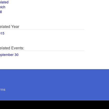
olated
hich
ll
elated Year
015
elated Events:
eptember 30
rms