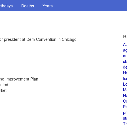
rthdays
Deaths
Years
R
or president at Dem Convention in Chicago
A
a
au
cl
de
H
Is
Zone Improvement Plan
L
unted
M
rket
N
O
Pa
pr
st
T