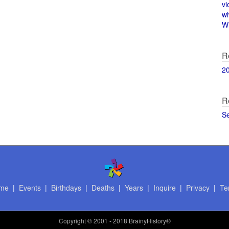
vi
w
Wi
R
2
R
S
me
|
Events
|
Birthdays
|
Deaths
|
Years
|
Inquire
|
Privacy
|
Te
Copyright
© 2001 - 2018 BrainyHistory®