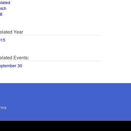
olated
hich
ll
elated Year
015
elated Events:
eptember 30
rms