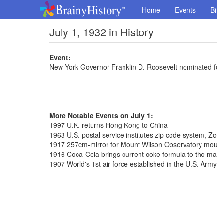
Home
Events
Bi
July 1, 1932 in History
Event:
New York Governor Franklin D. Roosevelt nominated f
More Notable Events on July 1:
1997 U.K. returns Hong Kong to China
1963 U.S. postal service institutes zip code system, 
1917 257cm-mirror for Mount Wilson Observatory mo
1916 Coca-Cola brings current coke formula to the ma
1907 World's 1st air force established in the U.S. Army