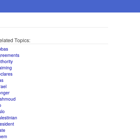
elated Topics:
bbas
greements
thority
aiming
clares
as
rael
onger
ahmoud
o
slo
lestinian
esident
ate
hem