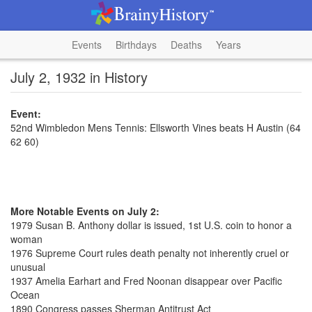
Events
Birthdays
Deaths
Years
July 2, 1932 in History
Event:
52nd Wimbledon Mens Tennis: Ellsworth Vines beats H Austin (64
62 60)
More Notable Events on July 2:
1979 Susan B. Anthony dollar is issued, 1st U.S. coin to honor a
woman
1976 Supreme Court rules death penalty not inherently cruel or
unusual
1937 Amelia Earhart and Fred Noonan disappear over Pacific
Ocean
1890 Congress passes Sherman Antitrust Act