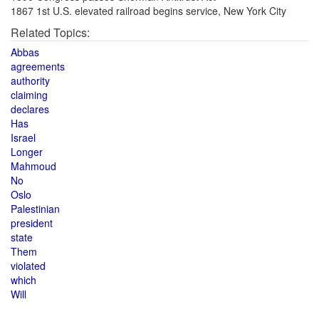
1867 1st U.S. elevated railroad begins service, New York City
Related Topics:
Abbas
agreements
authority
claiming
declares
Has
Israel
Longer
Mahmoud
No
Oslo
Palestinian
president
state
Them
violated
which
Will