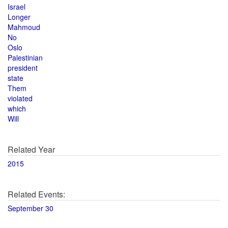
Israel
Longer
Mahmoud
No
Oslo
Palestinian
president
state
Them
violated
which
Will
Related Year
2015
Related Events:
September 30