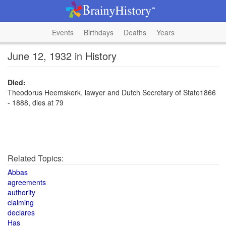
Events
Birthdays
Deaths
Years
June 12, 1932 in History
Died:
Theodorus Heemskerk, lawyer and Dutch Secretary of State1866
- 1888, dies at 79
Related Topics:
Abbas
agreements
authority
claiming
declares
Has