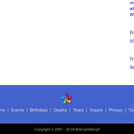
vi
w
Wi
R
2
R
S
me
|
Events
|
Birthdays
|
Deaths
|
Years
|
Inquire
|
Privacy
|
Te
Copyright
© 2001 - 2018 BrainyHistory®