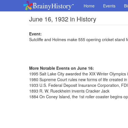
Home
Events
Bi
June 16, 1932 in History
Event:
Sutcliffe and Holmes make 555 opening cricket stand f
More Notable Events on June 16:
1995 Salt Lake City awarded the XIX Winter Olympics 
1980 Supreme Court rules new forms of life created in
1933 U.S. Federal Deposit Insurance Corporation, FDI
1893 R. W. Rueckheim invents Cracker Jack
1884 On Coney Island, the 1st roller coaster begins op