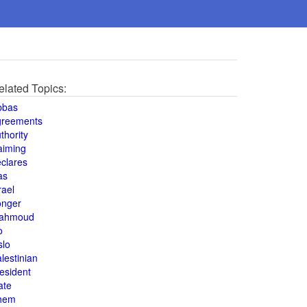
elated Topics:
bbas
greements
thority
aiming
clares
as
rael
onger
ahmoud
o
slo
lestinian
esident
ate
hem