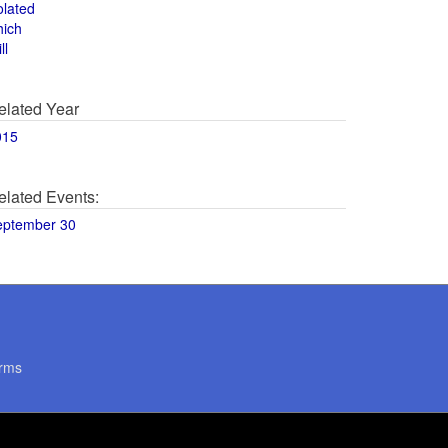
olated
hich
ll
elated Year
015
elated Events:
eptember 30
rms