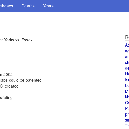
rthdays
Deaths
Years
R
or Yorks vs. Essex
A
a
au
cl
de
H
in 2002
Is
 labs could be patented
L
C, created
M
N
erating
O
Pa
pr
st
T