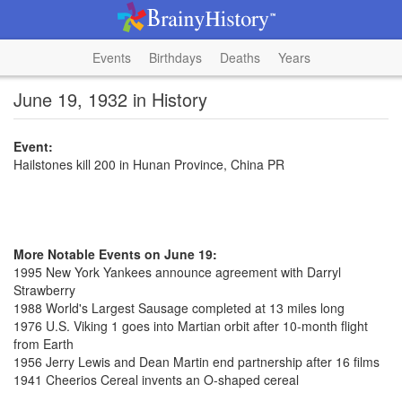
Events
Birthdays
Deaths
Years
June 19, 1932 in History
Event:
Hailstones kill 200 in Hunan Province, China PR
More Notable Events on June 19:
1995 New York Yankees announce agreement with Darryl
Strawberry
1988 World's Largest Sausage completed at 13 miles long
1976 U.S. Viking 1 goes into Martian orbit after 10-month flight
from Earth
1956 Jerry Lewis and Dean Martin end partnership after 16 films
1941 Cheerios Cereal invents an O-shaped cereal