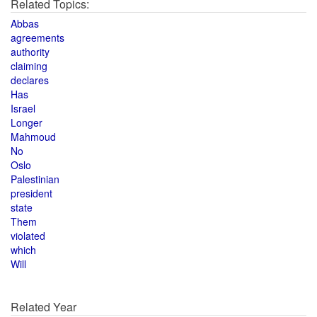
Related Topics:
Abbas
agreements
authority
claiming
declares
Has
Israel
Longer
Mahmoud
No
Oslo
Palestinian
president
state
Them
violated
which
Will
Related Year