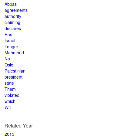
Abbas
agreements
authority
claiming
declares
Has
Israel
Longer
Mahmoud
No
Oslo
Palestinian
president
state
Them
violated
which
Will
Related Year
2015