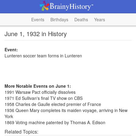
Events
Birthdays
Deaths
Years
June 1, 1932 in History
Event:
Lunteren soccer team forms in Lunteren
More Notable Events on June 1:
1991 Warsaw Pact officially dissolves
1971 Ed Sullivan's final TV show on CBS
1958 Charles de Gaulle elected premier of France
1936 Queen Mary completes its maiden voyage, arriving in New
York
1869 Voting machine patented by Thomas A. Edison
Related Topics: