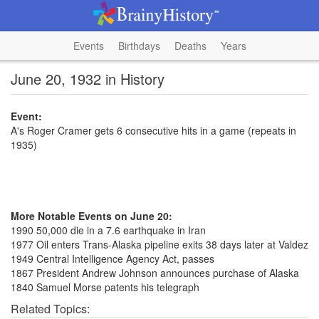
Events
Birthdays
Deaths
Years
June 20, 1932 in History
Event:
A's Roger Cramer gets 6 consecutive hits in a game (repeats in
1935)
More Notable Events on June 20:
1990 50,000 die in a 7.6 earthquake in Iran
1977 Oil enters Trans-Alaska pipeline exits 38 days later at Valdez
1949 Central Intelligence Agency Act, passes
1867 President Andrew Johnson announces purchase of Alaska
1840 Samuel Morse patents his telegraph
Related Topics: