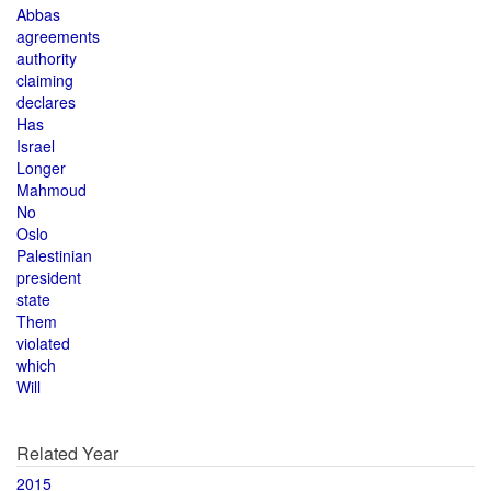
Abbas
agreements
authority
claiming
declares
Has
Israel
Longer
Mahmoud
No
Oslo
Palestinian
president
state
Them
violated
which
Will
Related Year
2015