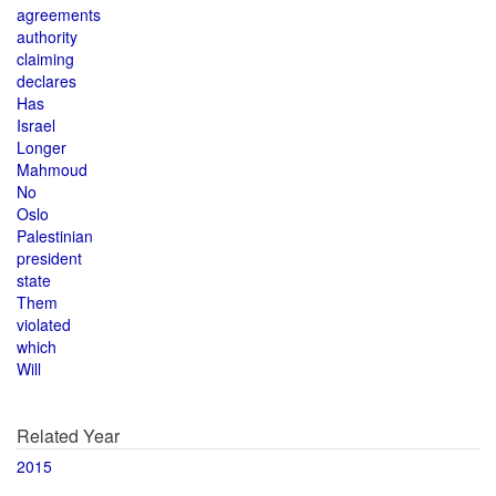
agreements
authority
claiming
declares
Has
Israel
Longer
Mahmoud
No
Oslo
Palestinian
president
state
Them
violated
which
Will
Related Year
2015