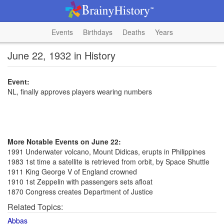
Events
Birthdays
Deaths
Years
June 22, 1932 in History
Event:
NL, finally approves players wearing numbers
More Notable Events on June 22:
1991 Underwater volcano, Mount Didicas, erupts in Philippines
1983 1st time a satellite is retrieved from orbit, by Space Shuttle
1911 King George V of England crowned
1910 1st Zeppelin with passengers sets afloat
1870 Congress creates Department of Justice
Related Topics:
Abbas