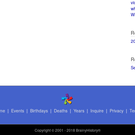
vi
w
Wi
R
2
R
S
me
|
Events
|
Birthdays
|
Deaths
|
Years
|
Inquire
|
Privacy
|
Te
Copyright
© 2001 - 2018 BrainyHistory®