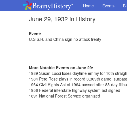
Home
Events
Bi
June 29, 1932 in History
Event:
U.S.S.R. and China sign no attack treaty
More Notable Events on June 29:
1989 Susan Lucci loses daytime emmy for 10th straigh
1984 Pete Rose plays in record 3,309th game, surpass
1964 Civil Rights Act of 1964 passed after 83-day filib
1956 Federal interstate highway system act signed
1891 National Forest Service organized