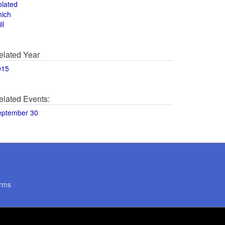
olated
hich
ll
elated Year
015
elated Events:
eptember 30
rms