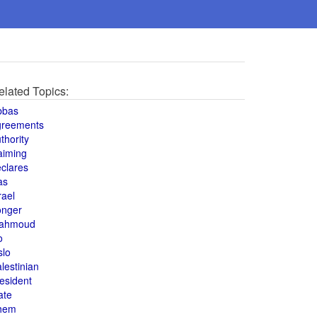
elated Topics:
bbas
greements
thority
aiming
clares
as
rael
onger
ahmoud
o
slo
lestinian
esident
ate
hem