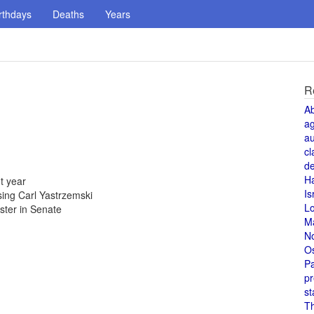
rthdays
Deaths
Years
R
A
a
au
cl
de
H
t year
Is
ing Carl Yastrzemski
L
uster in Senate
M
N
O
Pa
pr
st
T