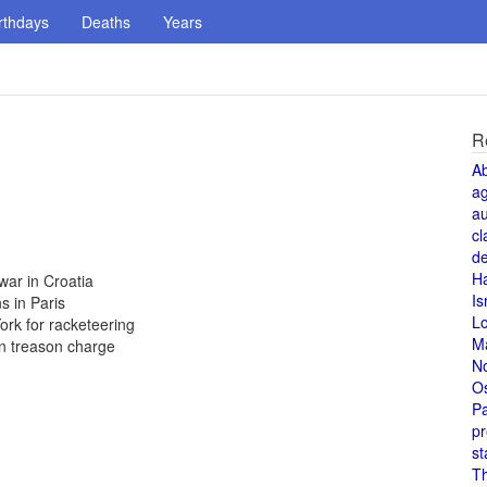
rthdays
Deaths
Years
R
A
a
au
cl
de
H
war in Croatia
Is
s in Paris
L
ork for racketeering
M
on treason charge
N
O
Pa
pr
st
T