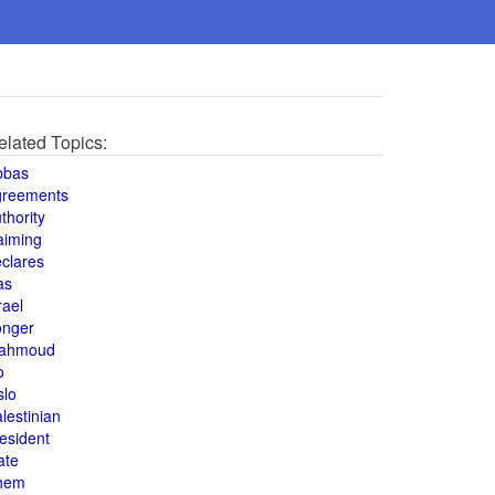
elated Topics:
bbas
greements
thority
aiming
clares
as
rael
onger
ahmoud
o
slo
lestinian
esident
ate
hem