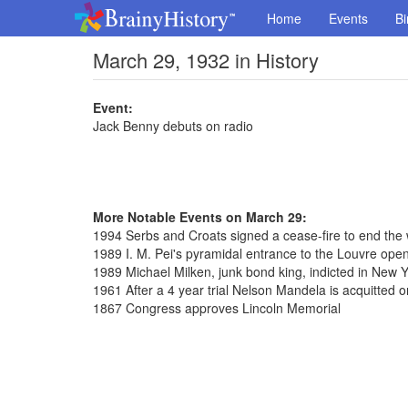
Home
Events
Bi
March 29, 1932 in History
Event:
Jack Benny debuts on radio
More Notable Events on March 29:
1994 Serbs and Croats signed a cease-fire to end the 
1989 I. M. Pei's pyramidal entrance to the Louvre open
1989 Michael Milken, junk bond king, indicted in New Y
1961 After a 4 year trial Nelson Mandela is acquitted 
1867 Congress approves Lincoln Memorial