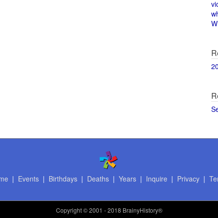
vi
w
Wi
R
2
R
S
me
|
Events
|
Birthdays
|
Deaths
|
Years
|
Inquire
|
Privacy
|
Te
Copyright
© 2001 - 2018 BrainyHistory®