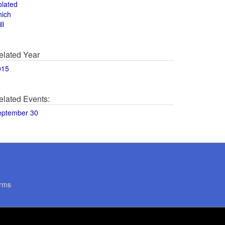
olated
hich
ll
elated Year
015
elated Events:
eptember 30
rms