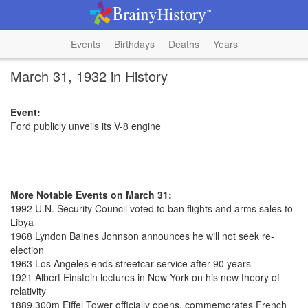
Events
Birthdays
Deaths
Years
March 31, 1932 in History
Event:
Ford publicly unveils its V-8 engine
More Notable Events on March 31:
1992 U.N. Security Council voted to ban flights and arms sales to
Libya
1968 Lyndon Baines Johnson announces he will not seek re-
election
1963 Los Angeles ends streetcar service after 90 years
1921 Albert Einstein lectures in New York on his new theory of
relativity
1889 300m Eiffel Tower officially opens, commemorates French