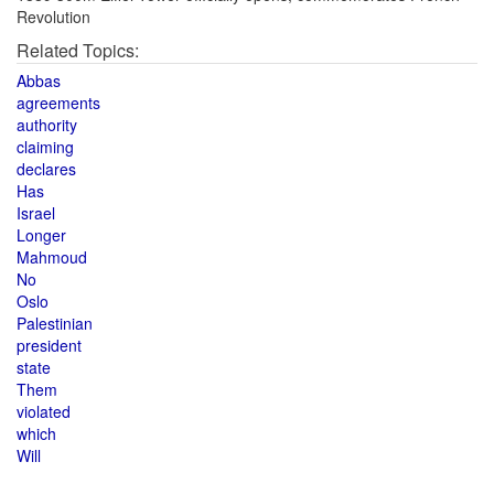
Revolution
Related Topics:
Abbas
agreements
authority
claiming
declares
Has
Israel
Longer
Mahmoud
No
Oslo
Palestinian
president
state
Them
violated
which
Will